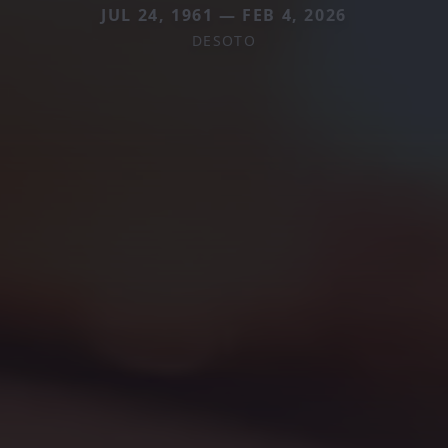
JUL 24, 1961 — FEB 4, 2026
DESOTO