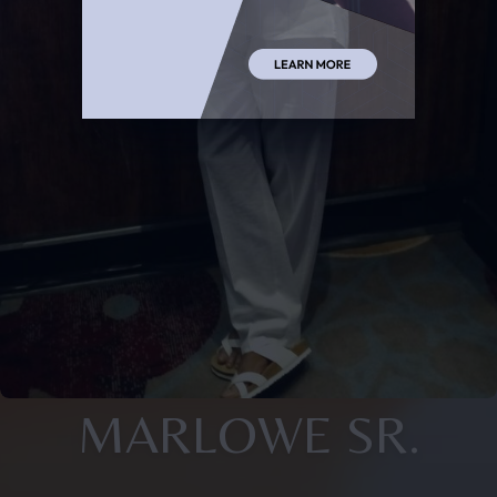
MARLOWE SR.