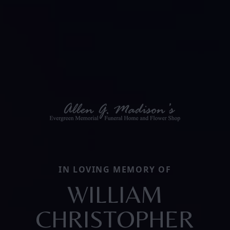
IN LOVING MEMORY OF
WILLIAM
CHRISTOPHER