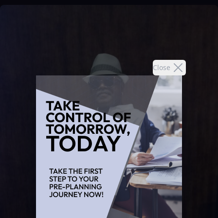
Close