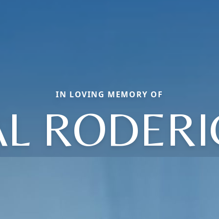
IN LOVING MEMORY OF
AL RODERI