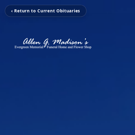
‹ Return to Current Obituaries