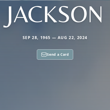
JACKSON
SEP 28, 1965 — AUG 22, 2024
Send a Card