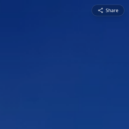
Share