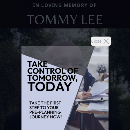
IN LOVING MEMORY OF
TOMMY LEE
Close