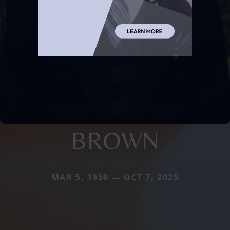
BROWN
MAR 5, 1950 — OCT 7, 2025