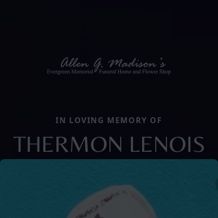
IN LOVING MEMORY OF
THERMON LENOIS