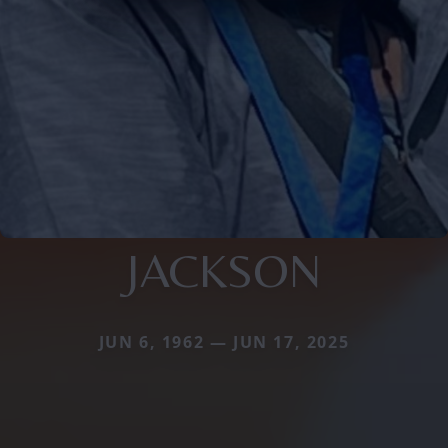
JACKSON
JUN 6, 1962 — JUN 17, 2025