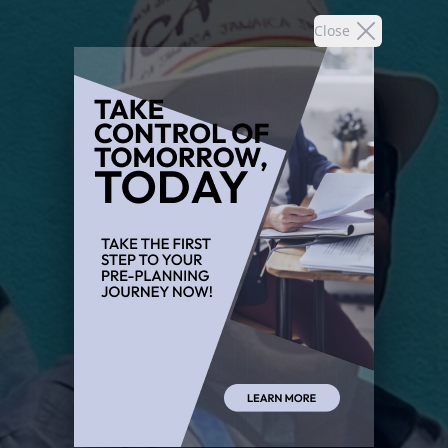
Close