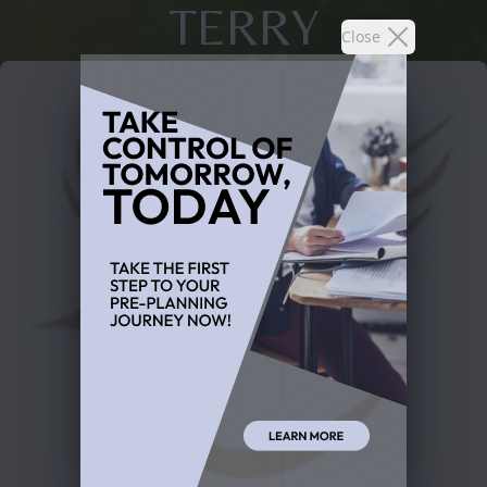
TERRY
Close