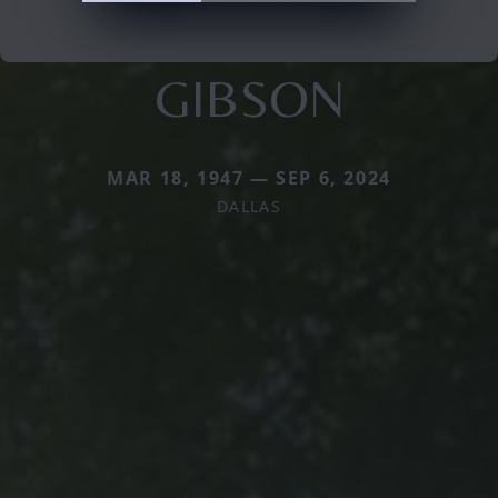
GIBSON
MAR 18, 1947 — SEP 6, 2024
DALLAS