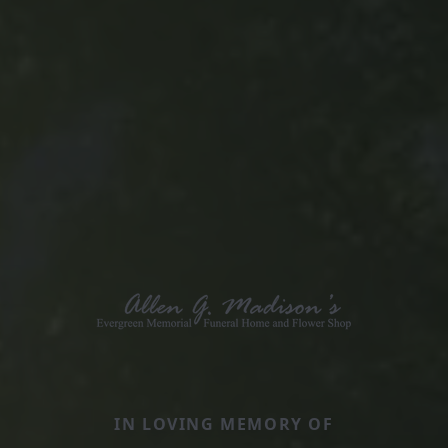
IN LOVING MEMORY OF