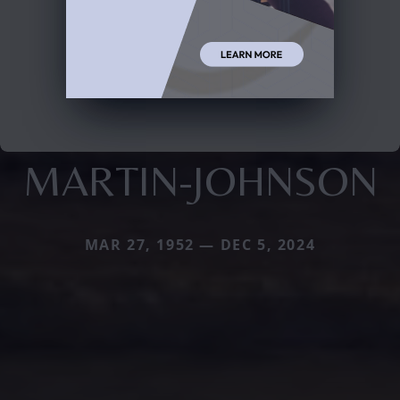
MARTIN-JOHNSON
MAR 27, 1952 — DEC 5, 2024