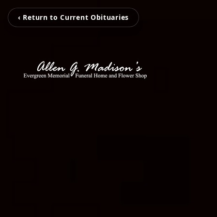
‹ Return to Current Obituaries