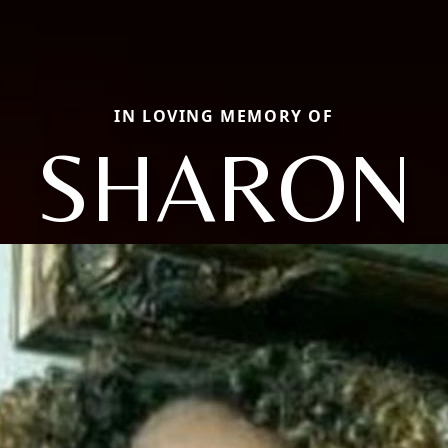
IN LOVING MEMORY OF
SHARON