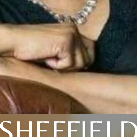
SHEFFIEL