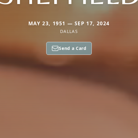
MAY 23, 1951 — SEP 17, 2024
DALLAS
Send a Card