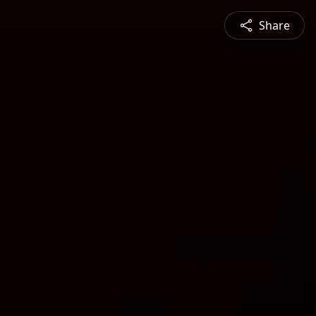
Share