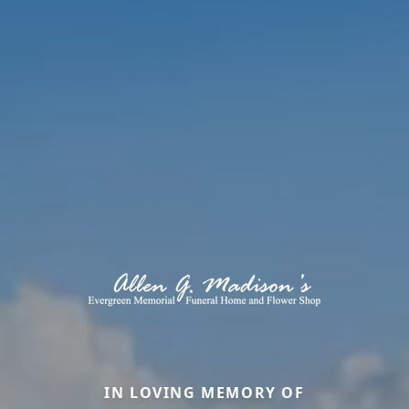
IN LOVING MEMORY OF