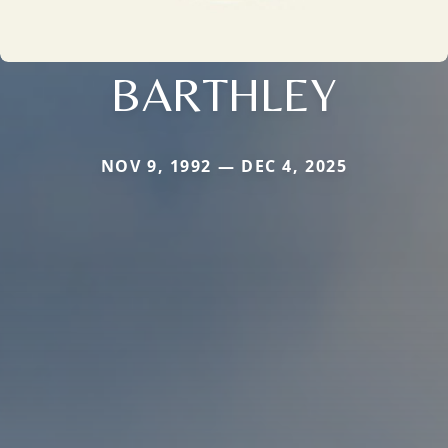
BARTHLEY
NOV 9, 1992 — DEC 4, 2025