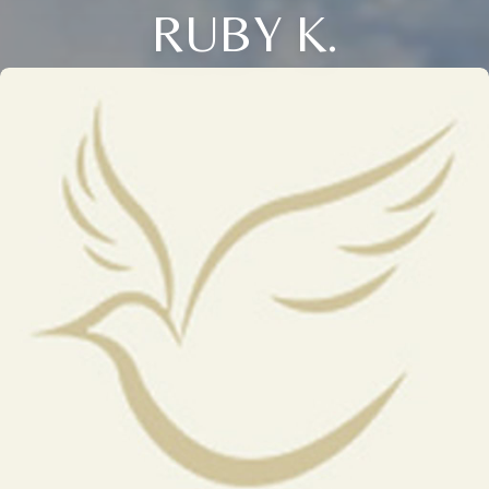
RUBY K.