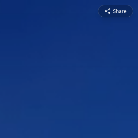
Share