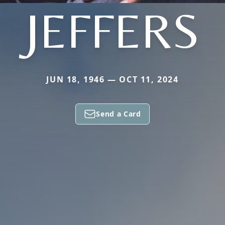
JEFFERS
JUN 18, 1946 — OCT 11, 2024
Send a Card