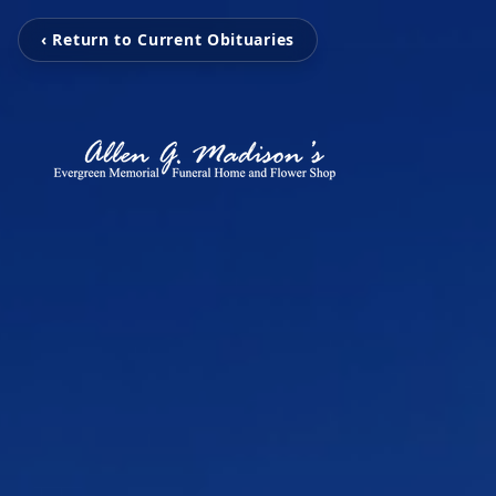
‹ Return to Current Obituaries