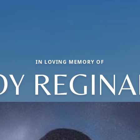
IN LOVING MEMORY OF
OY REGINA