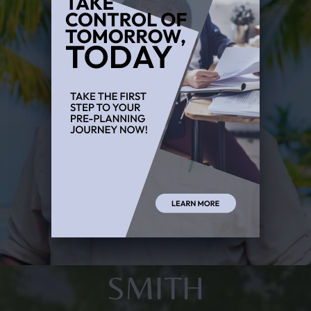
SMITH