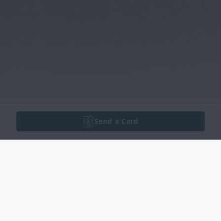
Send a Card
Obituary