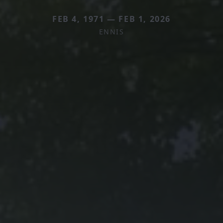
FEB 4, 1971 — FEB 1, 2026
ENNIS