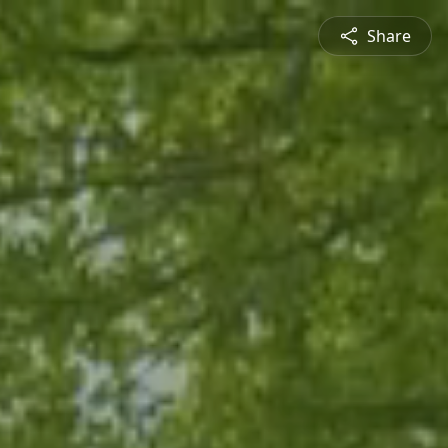
Share