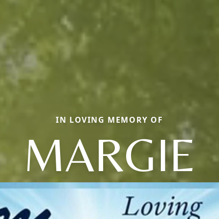
IN LOVING MEMORY OF
MARGIE