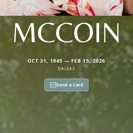
MCCOIN
OCT 31, 1945 — FEB 15, 2026
DALLAS
Send a Card