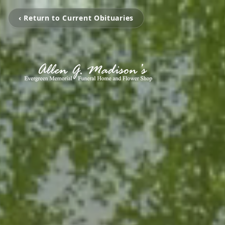
‹ Return to Current Obituaries