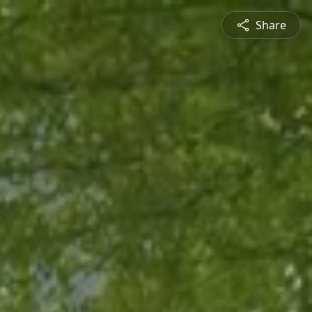
Share