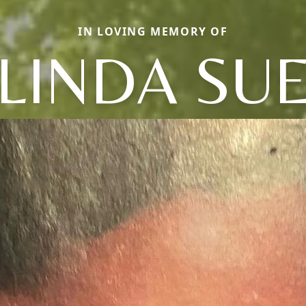
IN LOVING MEMORY OF
LINDA SU