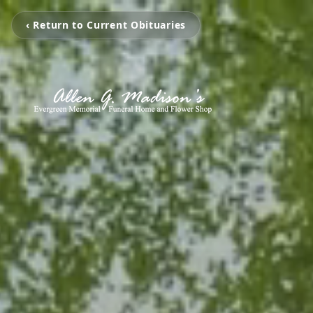
‹ Return to Current Obituaries