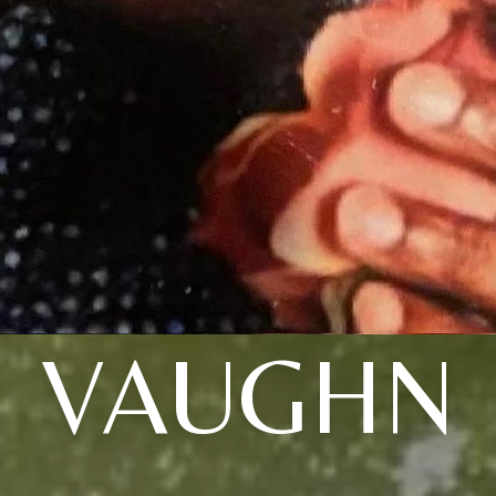
VAUGHN