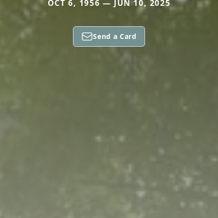
OCT 6, 1956 — JUN 10, 2025
Send a Card