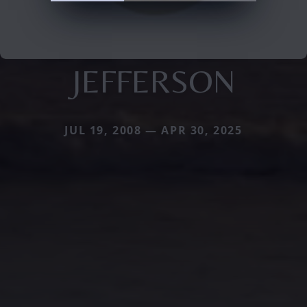
JEFFERSON
JUL 19, 2008 — APR 30, 2025