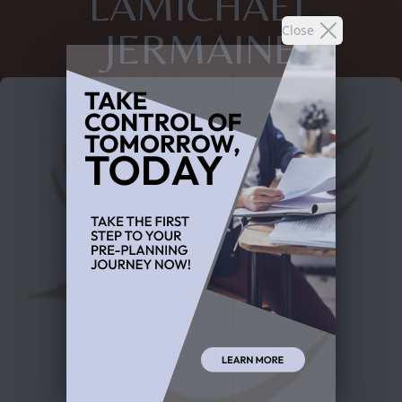
LAMICHAEL
Close
JERMAINE