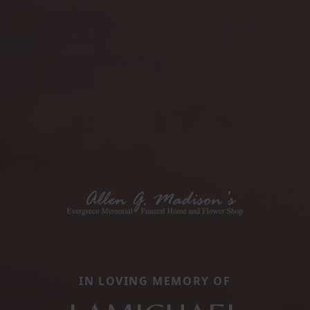
IN LOVING MEMORY OF