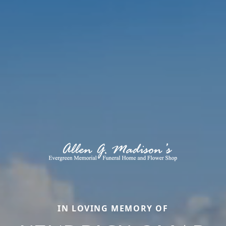
IN LOVING MEMORY OF