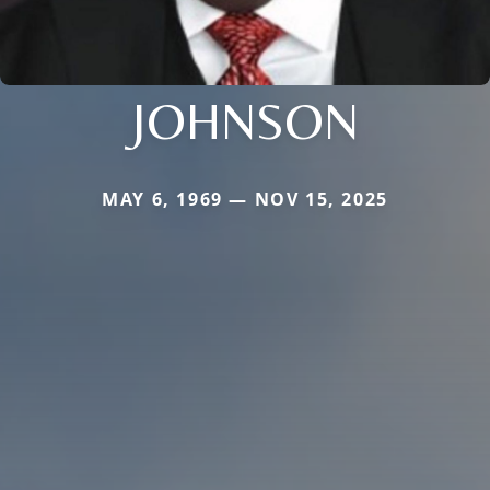
JOHNSON
MAY 6, 1969 — NOV 15, 2025