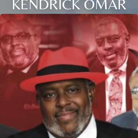
KENDRICK OMAR