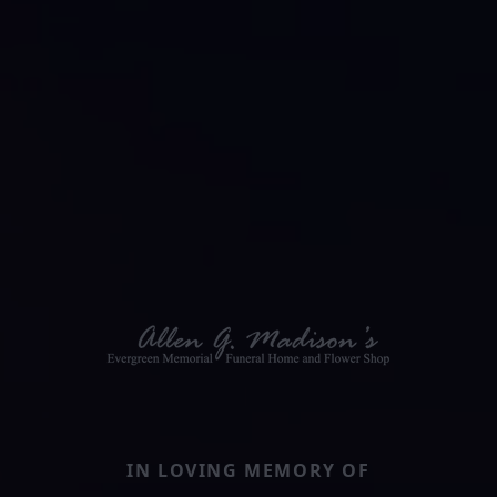
IN LOVING MEMORY OF