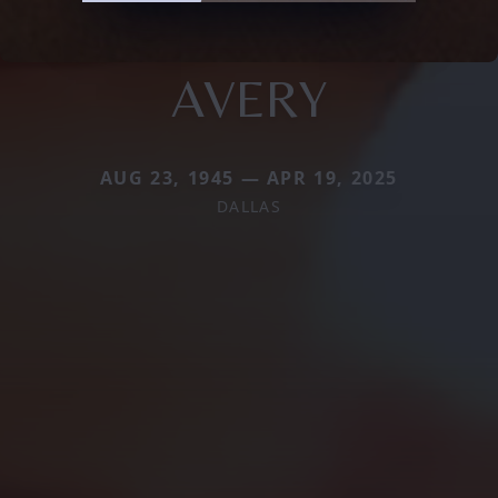
AVERY
AUG 23, 1945 — APR 19, 2025
DALLAS