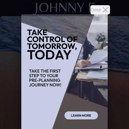
JOHNNY F
Close