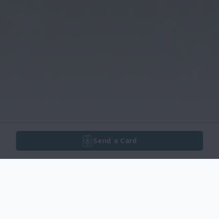
Send a Card