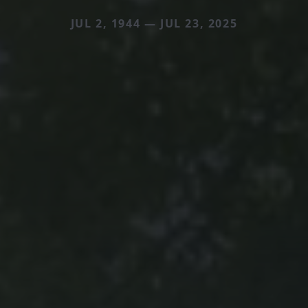
JUL 2, 1944 — JUL 23, 2025