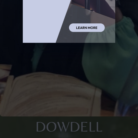
DOWDELL