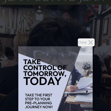
Close