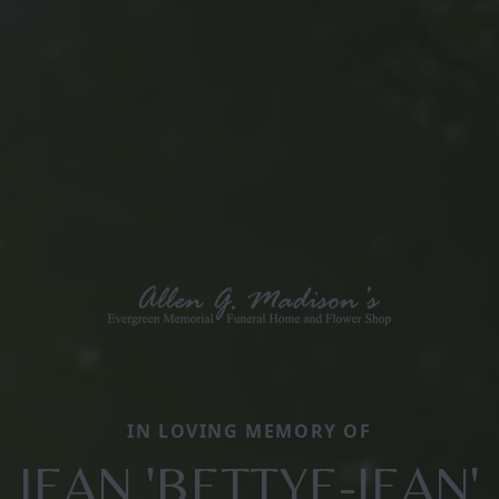
IN LOVING MEMORY OF
JEAN 'BETTYE-JEAN'