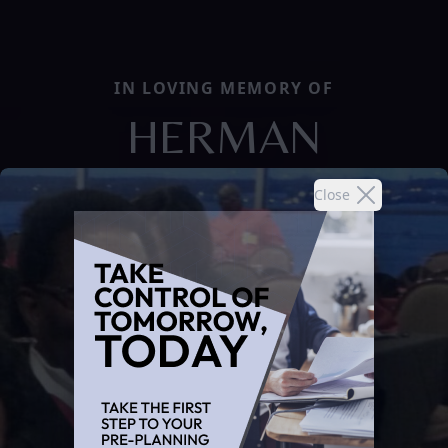
IN LOVING MEMORY OF
HERMAN
Close