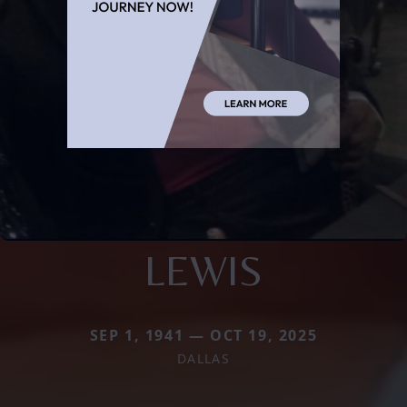
LEWIS
SEP 1, 1941 — OCT 19, 2025
DALLAS