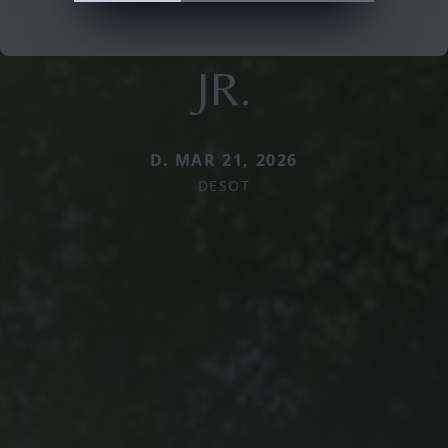
JR.
D. MAR 21, 2026
DESOT