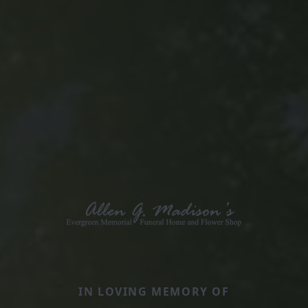
IN LOVING MEMORY OF