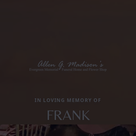
IN LOVING MEMORY OF
FRANK