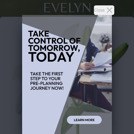
EVELYN
Close