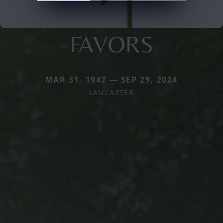
FAVORS
MAR 31, 1947 — SEP 29, 2024
LANCASTER