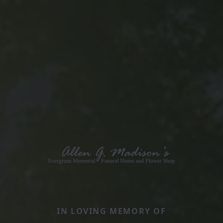
IN LOVING MEMORY OF