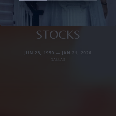
STOCKS
JUN 28, 1950 — JAN 21, 2026
DALLAS