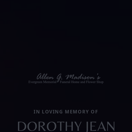
IN LOVING MEMORY OF
DOROTHY JEAN