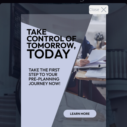
Close