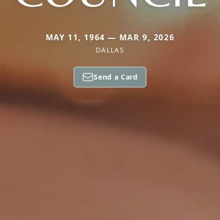
MAY 11, 1964 — MAR 9, 2026
DALLAS
Send a Card