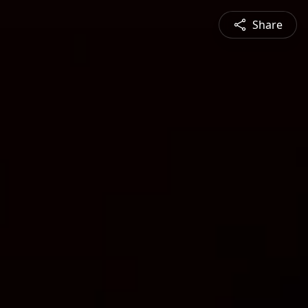
Share