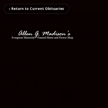
‹ Return to Current Obituaries