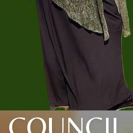
COUNCIL