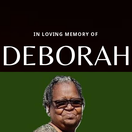
IN LOVING MEMORY OF
DEBORAH