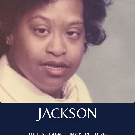
JACKSON
OCT 5, 1969 — MAY 21, 2026