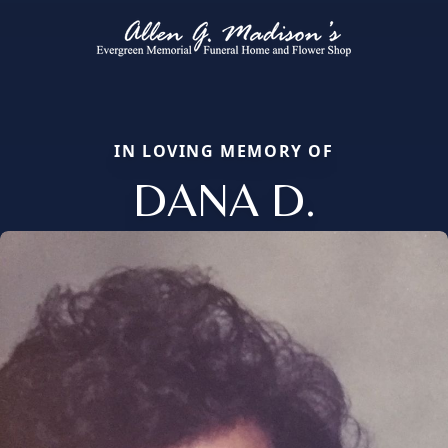
IN LOVING MEMORY OF
DANA D.