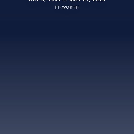
FT-WORTH