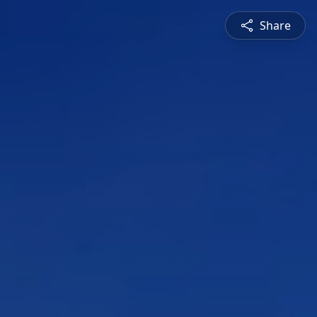
Share