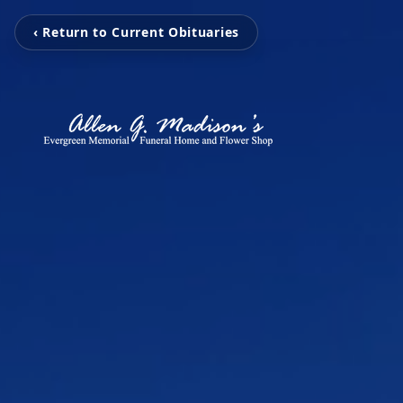
‹ Return to Current Obituaries