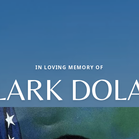
IN LOVING MEMORY OF
LARK DOL