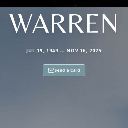
WARREN
JUL 19, 1949 — NOV 16, 2025
Send a Card