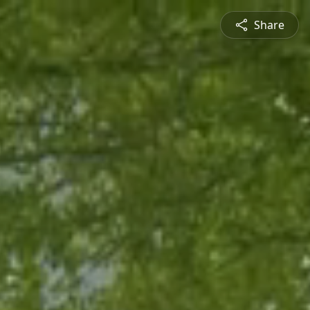
Share