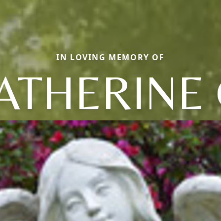
IN LOVING MEMORY OF
ATHERINE 