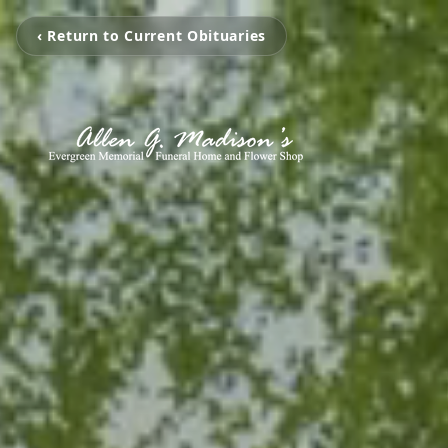
‹ Return to Current Obituaries