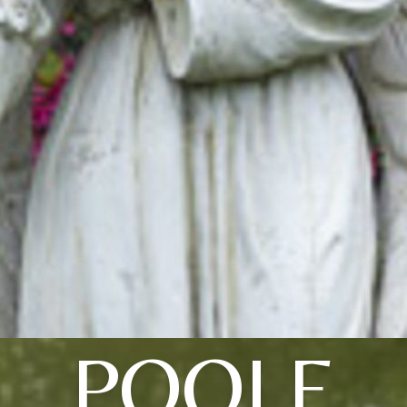
POOLE