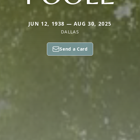
JUN 12, 1938 — AUG 30, 2025
DALLAS
Send a Card