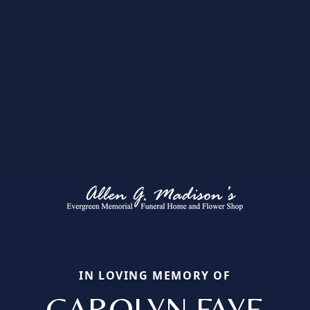
IN LOVING MEMORY OF
CAROLYN FAYE