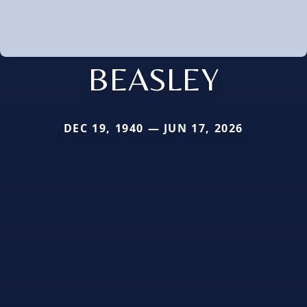
BEASLEY
DEC 19, 1940 — JUN 17, 2026